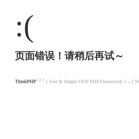
:(
页面错误！请稍后再试～
3.2.3
ThinkPHP
{ Fast & Simple OOP PHP Framework } -- 